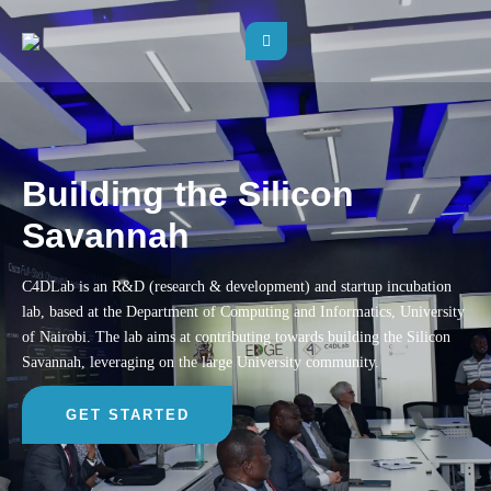
Building the Silicon
Savannah
C4DLab is an R&D (research & development) and startup incubation
lab, based at the Department of Computing and Informatics, University
of Nairobi. The lab aims at contributing towards building the Silicon
Savannah, leveraging on the large University community.
GET STARTED