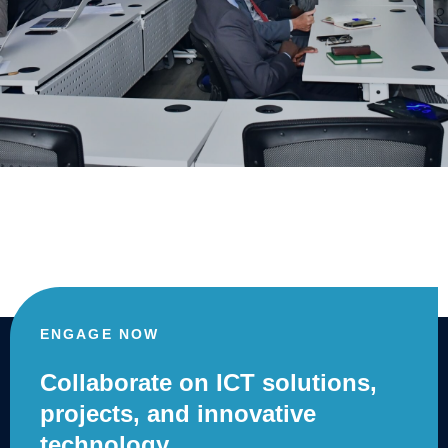
ENGAGE NOW
Collaborate on ICT solutions,
projects, and innovative
technology.