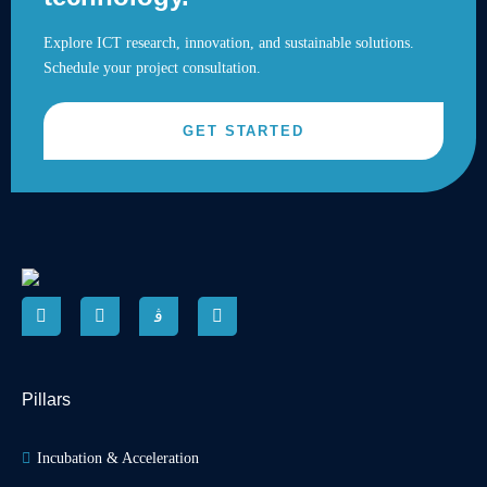
Explore ICT research, innovation, and sustainable solutions.
Schedule your project consultation.
GET STARTED
Pillars
Incubation & Acceleration