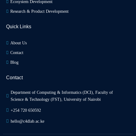
Ecosystem Development
Research & Product Development
Quick Links
About Us
Contact
Blog
Contact
Department of Computing & Informatics (DCI), Faculty of 
Science & Technology (FST), University of Nairobi
+254 720 650592
hello@c4dlab.ac.ke